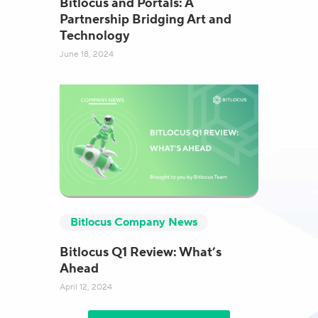
Bitlocus and Portals: A
Partnership Bridging Art and
Technology
June 18, 2024
Bitlocus Company News
Bitlocus Q1 Review: What’s
Ahead
April 12, 2024