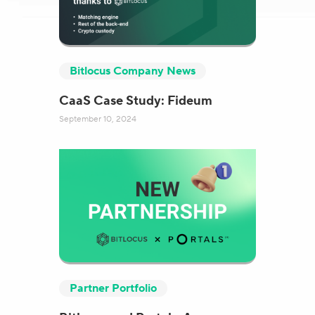
Bitlocus Company News
CaaS Case Study: Fideum
September 10, 2024
Partner Portfolio