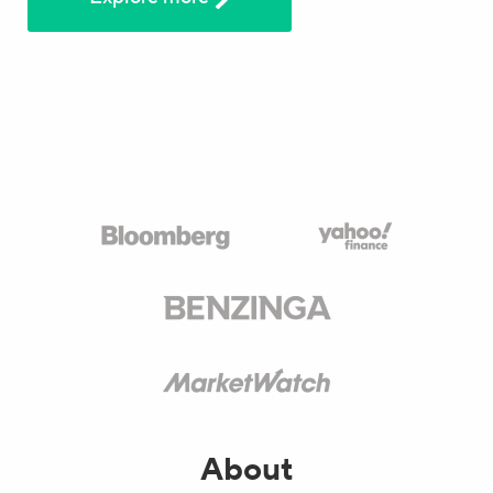
About