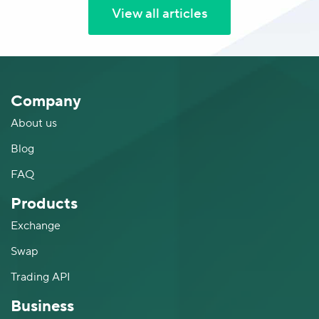
View all articles
Company
About us
Blog
FAQ
Products
Exchange
Swap
Trading API
Business