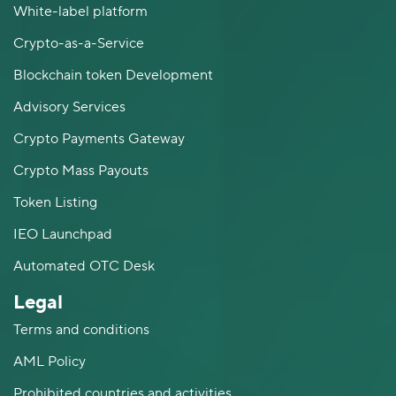
White-label platform
Crypto-as-a-Service
Blockchain token Development
Advisory Services
Crypto Payments Gateway
Crypto Mass Payouts
Token Listing
IEO Launchpad
Automated OTC Desk
Legal
Terms and conditions
AML Policy
Prohibited countries and activities