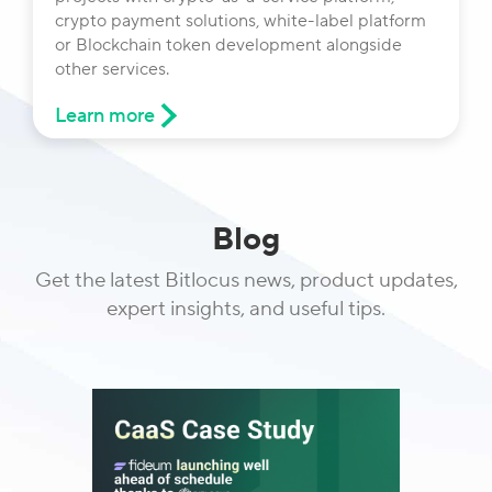
crypto payment solutions, white-label platform
or Blockchain token development alongside
other services.
Learn more
Blog
Get the latest Bitlocus news, product updates,
expert insights, and useful tips.