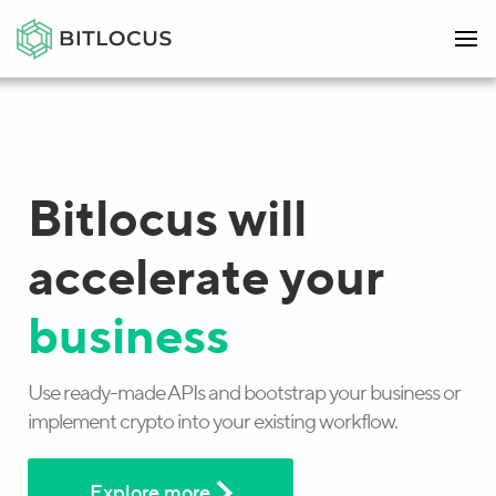
Bitlocus will
accelerate your
business
Use ready-made APIs and bootstrap your business or
implement crypto into your existing workflow.
Explore more