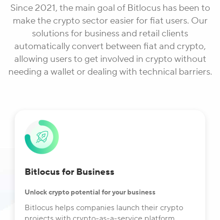
Since 2021, the main goal of Bitlocus has been to
make the crypto sector easier for fiat users. Our
solutions for business and retail clients
automatically convert between fiat and crypto,
allowing users to get involved in crypto without
needing a wallet or dealing with technical barriers.
Bitlocus for Business
Unlock crypto potential for your business
Bitlocus helps companies launch their crypto
projects with crypto-as-a-service platform,