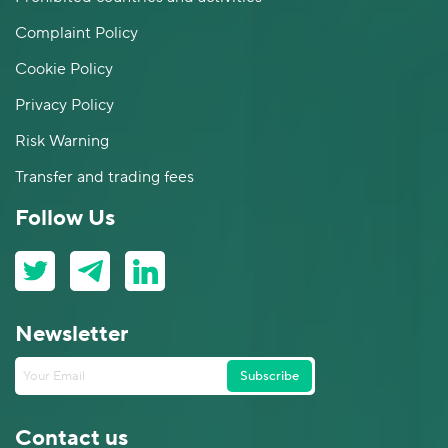
Complaint Policy
Cookie Policy
Privacy Policy
Risk Warning
Transfer and trading fees
Follow Us
Newsletter
Subscribe
Contact us