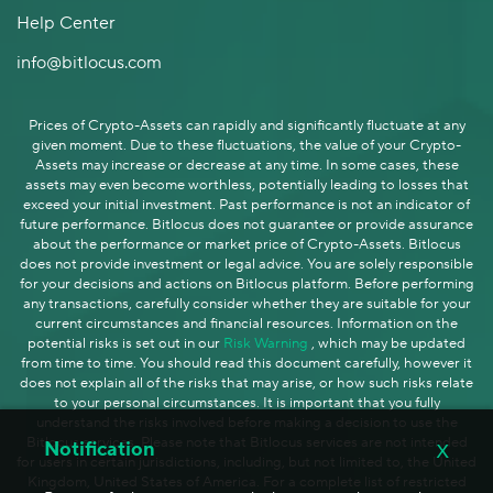
Help Center
info@bitlocus.com
Prices of Crypto-Assets can rapidly and significantly fluctuate at any
given moment. Due to these fluctuations, the value of your Crypto-
Assets may increase or decrease at any time. In some cases, these
assets may even become worthless, potentially leading to losses that
exceed your initial investment. Past performance is not an indicator of
future performance. Bitlocus does not guarantee or provide assurance
about the performance or market price of Crypto-Assets. Bitlocus
does not provide investment or legal advice. You are solely responsible
for your decisions and actions on Bitlocus platform. Before performing
any transactions, carefully consider whether they are suitable for your
current circumstances and financial resources. Information on the
potential risks is set out in our
Risk Warning
, which may be updated
from time to time. You should read this document carefully, however it
does not explain all of the risks that may arise, or how such risks relate
to your personal circumstances. It is important that you fully
understand the risks involved before making a decision to use the
x
Bitlocus services. Please note that Bitlocus services are not intended
Notification
for users in certain jurisdictions, including, but not limited to, the United
Kingdom, United States of America. For a complete list of restricted