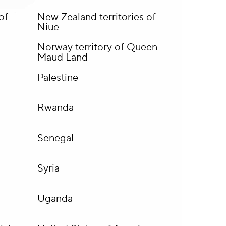
of
New Zealand territories of
Niue
Norway territory of Queen
Maud Land
Palestine
Rwanda
Senegal
Syria
Uganda