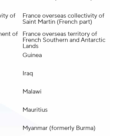
ity of
France overseas collectivity of
Saint Martin (French part)
ment of
France overseas territory of
French Southern and Antarctic
Lands
Guinea
Iraq
Malawi
Mauritius
Myanmar (formerly Burma)