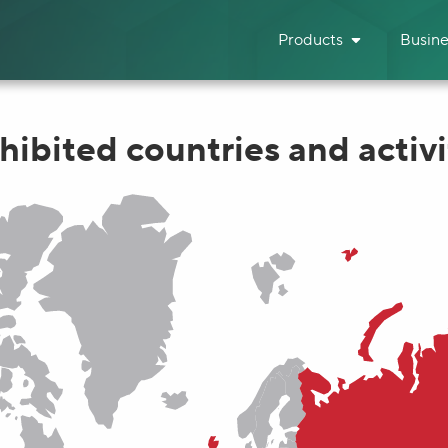
Products
Busine
hibited countries and activi