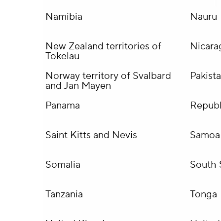
Namibia
Nauru
New Zealand territories of
Nicara
Tokelau
Norway territory of Svalbard
Pakist
and Jan Mayen
Panama
Republ
Saint Kitts and Nevis
Samoa
Somalia
South 
Tanzania
Tonga