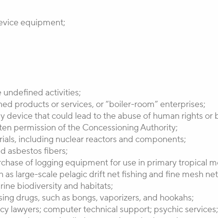
 device equipment;
 undefined activities;
ned products or services, or “boiler-room” enterprises;
ny device that could lead to the abuse of human rights or be
itten permission of the Concessioning Authority;
erials, including nuclear reactors and components;
ed asbestos fibers;
chase of logging equipment for use in primary tropical mo
h as large-scale pelagic drift net fishing and fine mesh ne
ne biodiversity and habitats;
ing drugs, such as bongs, vaporizers, and hookahs;
y lawyers; computer technical support; psychic services; t