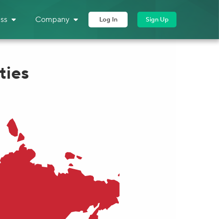
ss
Company
Log In
Sign Up
ties