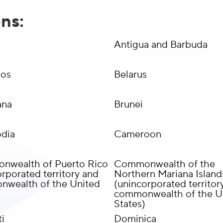
ons:
a
Antigua and Barbuda
dos
Belarus
ana
Brunei
dia
Cameroon
wealth of Puerto Rico
Commonwealth of the
rporated territory and
Northern Mariana Island
wealth of the United
(unincorporated territor
commonwealth of the U
States)
i
Dominica