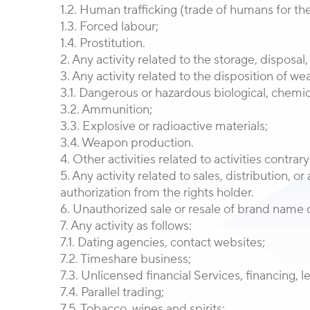
1.2. Human trafficking (trade of humans for the
1.3. Forced labour;
1.4. Prostitution.
2. Any activity related to the storage, disposa
3. Any activity related to the disposition of w
3.1. Dangerous or hazardous biological, chemic
3.2. Ammunition;
3.3. Explosive or radioactive materials;
3.4. Weapon production.
4. Other activities related to activities contrar
5. Any activity related to sales, distribution, 
authorization from the rights holder.
6. Unauthorized sale or resale of brand name o
7. Any activity as follows:
7.1. Dating agencies, contact websites;
7.2. Timeshare business;
7.3. Unlicensed financial Services, financing, l
7.4. Parallel trading;
7.5. Tobacco, wines and spirits;