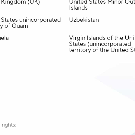
 Kingdom (UK)
United States Minor Out
Islands
 States unincorporated
Uzbekistan
ory of Guam
ela
Virgin Islands of the Un
States (unincorporated
territory of the United S
 rights: