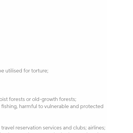
 utilised for torture;
ist forests or old-growth forests;
t fishing, harmful to vulnerable and protected
ravel reservation services and clubs; airlines;