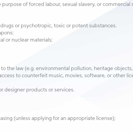
 purpose of forced labour, sexual slavery, or commercial se
l, drugs or psychotropic, toxic or potent substances.
eapons:
al or nuclear materials;
y to the law (e.g. environmental pollution, heritage objects, 
or access to counterfeit music, movies, software, or other 
r designer products or services.
easing (unless applying for an appropriate license);