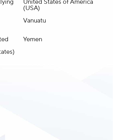
lying
United States of America
(USA)
Vanuatu
ited
Yemen
tates)