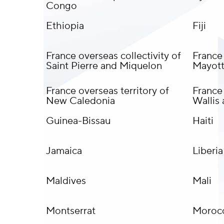
Congo
Ethiopia
Fiji
France overseas collectivity of
France
Saint Pierre and Miquelon
Mayot
France overseas territory of
France 
New Caledonia
Wallis
Guinea-Bissau
Haiti
Jamaica
Liberia
Maldives
Mali
Montserrat
Moroc