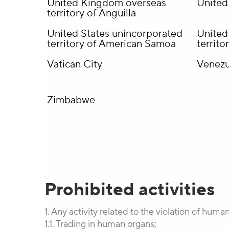
United Kingdom overseas
United
territory of Anguilla
United States unincorporated
United
territory of American Samoa
territ
Vatican City
Venezu
Zimbabwe
Prohibited activities
1. Any activity related to the violation of human
1.1. Trading in human organs;