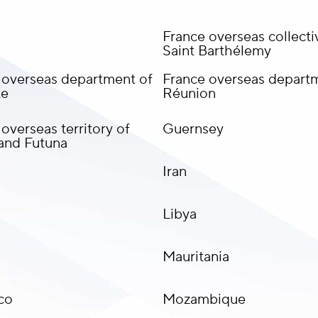
France overseas collectiv
Saint Barthélemy
 overseas department of
France overseas depart
te
Réunion
overseas territory of
Guernsey
 and Futuna
Iran
Libya
Mauritania
co
Mozambique