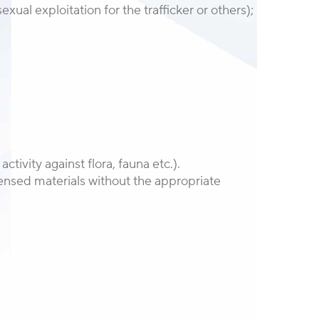
xual exploitation for the trafficker or others);
activity against flora, fauna etc.).
licensed materials without the appropriate