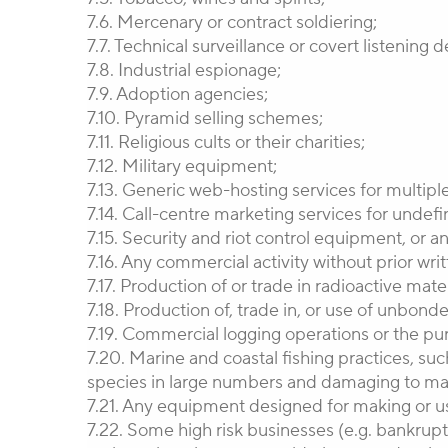
7.6. Mercenary or contract soldiering;
7.7. Technical surveillance or covert listening
7.8. Industrial espionage;
7.9. Adoption agencies;
7.10. Pyramid selling schemes;
7.11. Religious cults or their charities;
7.12. Military equipment;
7.13. Generic web-hosting services for multiple
7.14. Call-centre marketing services for undefi
7.15. Security and riot control equipment, or a
7.16. Any commercial activity without prior wr
7.17. Production of or trade in radioactive mat
7.18. Production of, trade in, or use of unbond
7.19. Commercial logging operations or the pur
7.20. Marine and coastal fishing practices, suc
species in large numbers and damaging to mari
7.21. Any equipment designed for making or us
7.22. Some high risk businesses (e.g. bankruptc