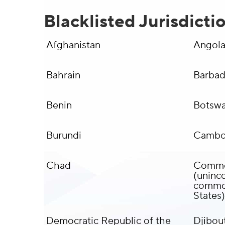
Blacklisted Jurisdicti
Afghanistan
Angol
Bahrain
Barba
Benin
Botsw
Burundi
Cambo
Chad
Common
(uninco
common
States)
Democratic Republic of the
Djibout