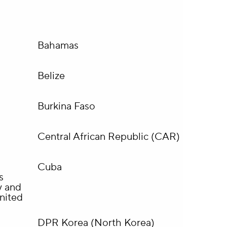
Bahamas
Belize
Burkina Faso
Central African Republic (CAR)
Cuba
s
y and
nited
DPR Korea (North Korea)