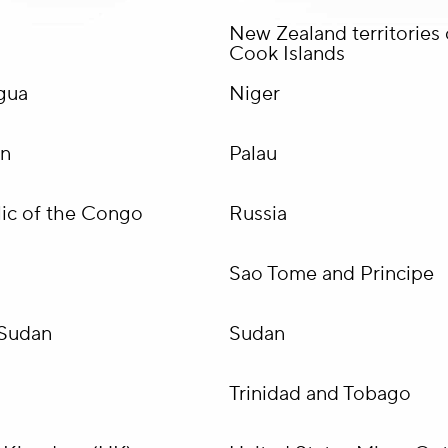
New Zealand territories 
Cook Islands
gua
Niger
an
Palau
ic of the Congo
Russia
Sao Tome and Principe
Sudan
Sudan
Trinidad and Tobago