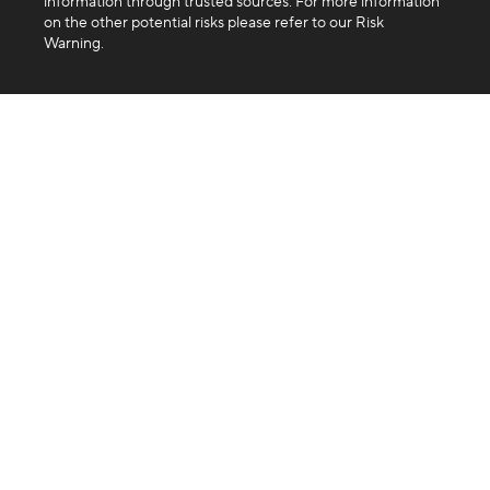
information through trusted sources. For more information
on the other potential risks please refer to our Risk
Warning.
Company
About us
Blog
FAQ
Products
Exchange
Swap
Trading API
Business