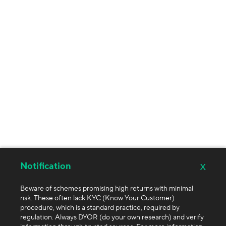
x
Notification
Beware of schemes promising high returns with minimal
risk. These often lack KYC (Know Your Customer)
procedure, which is a standard practice, required by
regulation. Always DYOR (do your own research) and verify