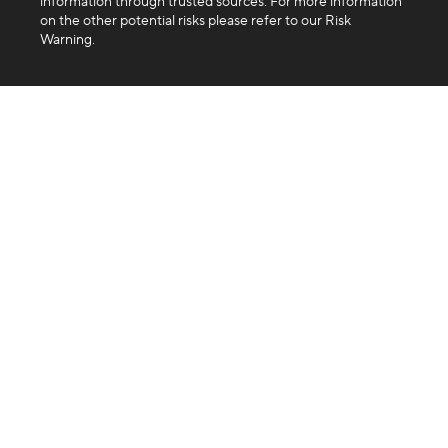
information through trusted sources. For more information
on the other potential risks please refer to our Risk
Warning.
Company
About us
Blog
FAQ
Products
Exchange
Swap
Trading API
Business