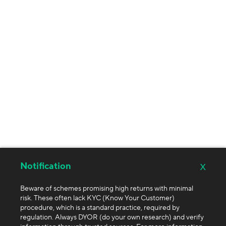
x
Notification
Beware of schemes promising high returns with minimal
risk. These often lack KYC (Know Your Customer)
procedure, which is a standard practice, required by
regulation. Always DYOR (do your own research) and verify