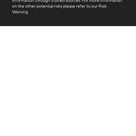
information through trusted sources. For more information
on the other potential risks please refer to our Risk
Warning.
Company
About us
Blog
FAQ
Products
Exchange
Swap
Trading API
Business