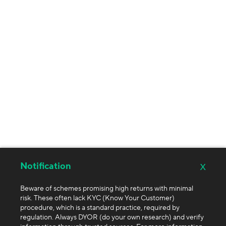
x
Notification
Beware of schemes promising high returns with minimal
risk. These often lack KYC (Know Your Customer)
procedure, which is a standard practice, required by
regulation. Always DYOR (do your own research) and verify