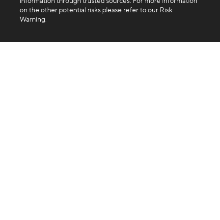
information through trusted sources. For more information
on the other potential risks please refer to our Risk
Warning.
Company
About us
Blog
FAQ
Products
Exchange
Swap
Trading API
Business