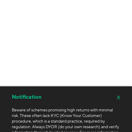
x
Notification
Beware of schemes promising high returns with minimal
risk. These often lack KYC (Know Your Customer)
procedure, which is a standard practice, required by
regulation. Always DYOR (do your own research) and verify