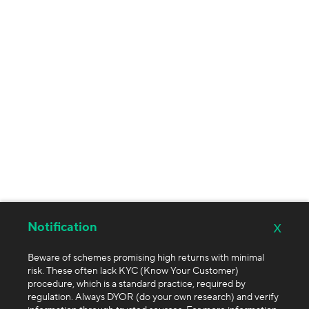
x
Notification
Beware of schemes promising high returns with minimal
risk. These often lack KYC (Know Your Customer)
procedure, which is a standard practice, required by
regulation. Always DYOR (do your own research) and verify