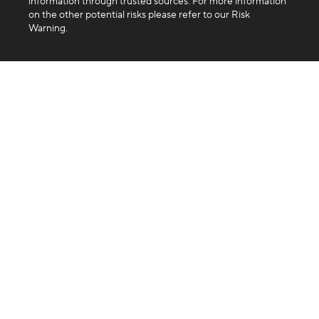
information through trusted sources. For more information
on the other potential risks please refer to our Risk
Warning.
Company
About us
Blog
FAQ
Products
Exchange
Swap
Trading API
Business