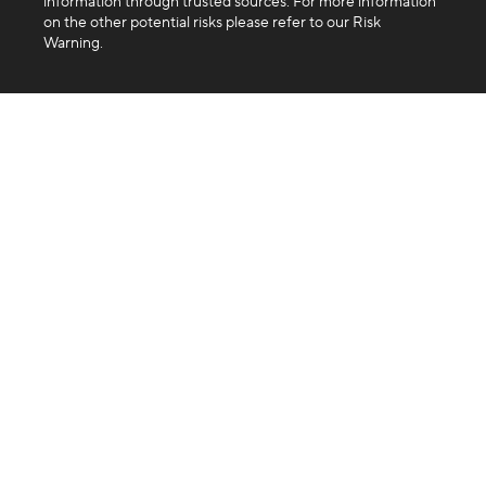
information through trusted sources. For more information
on the other potential risks please refer to our Risk
Warning.
Company
About us
Blog
FAQ
Products
Exchange
Swap
Trading API
Business