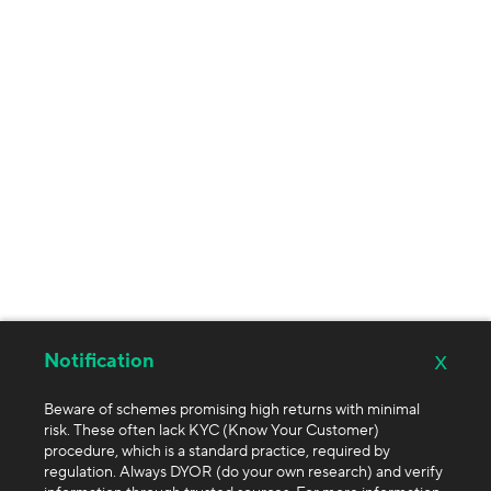
x
Notification
Beware of schemes promising high returns with minimal
risk. These often lack KYC (Know Your Customer)
procedure, which is a standard practice, required by
regulation. Always DYOR (do your own research) and verify