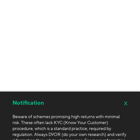
x
Notification
Beware of schemes promising high returns with minimal
risk. These often lack KYC (Know Your Customer)
procedure, which is a standard practice, required by
regulation. Always DYOR (do your own research) and verify