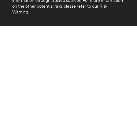
information through trusted sources. For more information
on the other potential risks please refer to our Risk
Warning.
Company
About us
Blog
FAQ
Products
Exchange
Swap
Trading API
Business