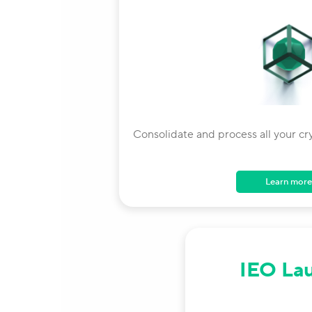
Consolidate and process all your cr
Learn more
IEO La