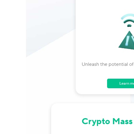
Unleash the potential of
Learn m
Crypto Mass