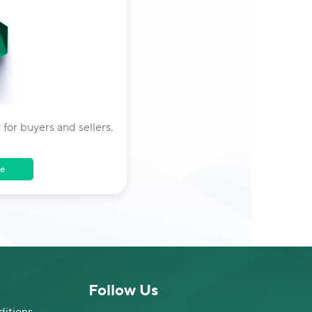
 for buyers and sellers.
e
Follow Us