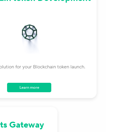
olution for your Blockchain token launch.
Learn more
ts Gateway