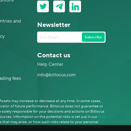
ditions
ntries and
Newsletter
icy
Subscribe
Contact us
Help Center
info@bitlocus.com
rading fees
-Assets may increase or decrease at any time. In some cases,
dicator of future performance. Bitlocus does not guarantee or
solely responsible for your decisions and actions on Bitlocus
rces. Information on the potential risks is set out in our
Risk
s that may arise, or how such risks relate to your personal
te that Bitlocus services are not intended for users in certain