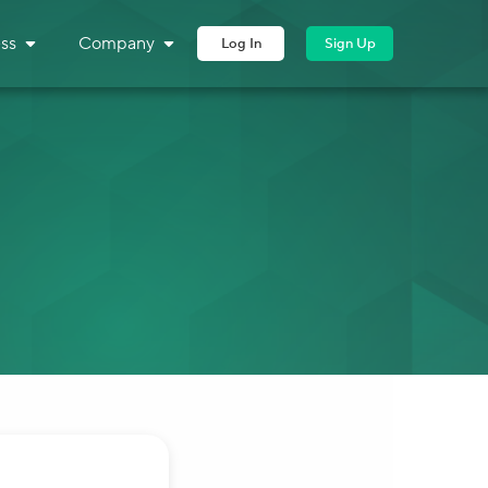
ss
Company
Log In
Sign Up