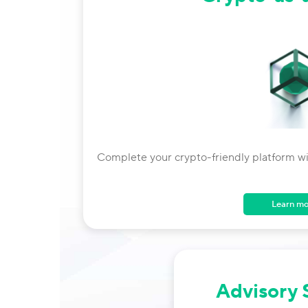
Complete your crypto-friendly platform with
Learn m
Advisory 