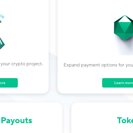
 your crypto project.
Expand payment options for your
Learn mor
ore
 Payouts
Tok