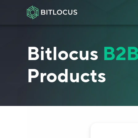
Bitlocus
B2
Products