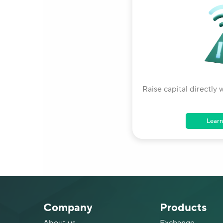
Raise capital directly w
Learn
Company
Products