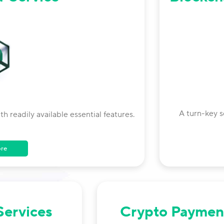
A turn-key s
 readily available essential features.
ore
Services
Crypto Paymen