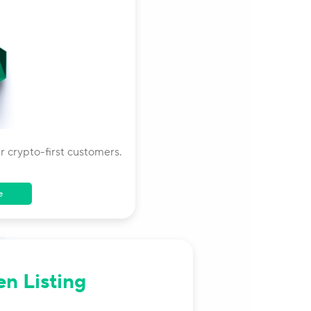
 crypto-first customers.
e
en Listing