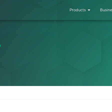
Products
Busine
B