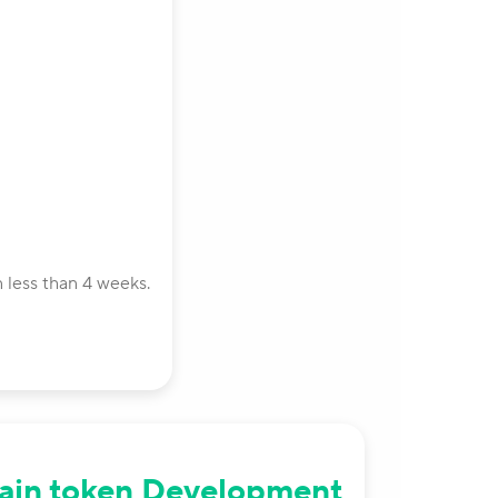
 less than 4 weeks.
ain token Development