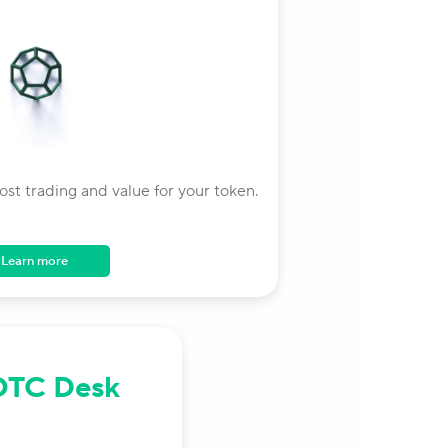
st trading and value for your token.
Learn more
OTC Desk