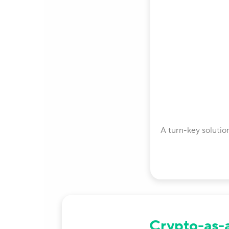
A turn-key solutio
Crypto-as-