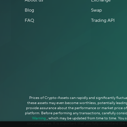
About us
Exchange
Blog
Swap
FAQ
Trading API
Prices of Crypto-Assets can rapidly and significantly fluct
these assets may even become worthless, potentially leading 
provide assurance about the performance or market price of C
platform. Before performing any transactions, carefully consid
Warning
, which may be updated from time to time. You sho
circumstances. It is important that you fully understand the r