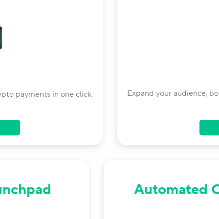
Expand your audience, boo
ypto payments in one click.
unchpad
Automated 