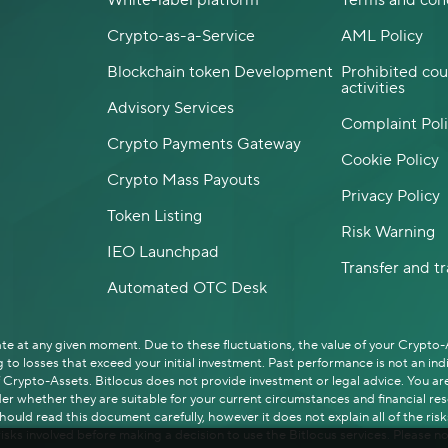
White-label platform
Terms and con
Crypto-as-a-Service
AML Policy
Blockchain token Development
Prohibited cou
activities
Advisory Services
Complaint Pol
Crypto Payments Gateway
Cookie Policy
Crypto Mass Payouts
Privacy Policy
Token Listing
Risk Warning
IEO Launchpad
Transfer and t
Automated OTC Desk
uate at any given moment. Due to these fluctuations, the value of your Crypto
to losses that exceed your initial investment. Past performance is not an in
rypto-Assets. Bitlocus does not provide investment or legal advice. You are 
er whether they are suitable for your current circumstances and financial resou
uld read this document carefully, however it does not explain all of the risk
isks involved before making a decision to use the Bitlocus services. Please no