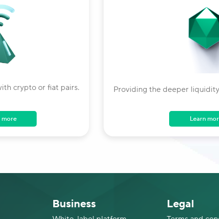
ith crypto or fiat pairs.
Providing the deeper liquidity
Learn mor
 more
Business
Legal