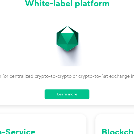
White-label platform
n for centralized crypto-to-crypto or crypto-to-fiat exchange in
Learn more
a-Service
Blockch