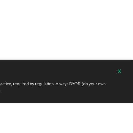
x
ractice, required by regulation. Always DYOR (do your own
.
Follow Us
ditions