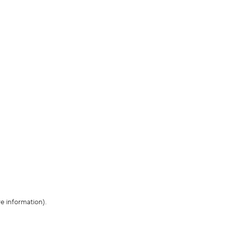
re information)
.