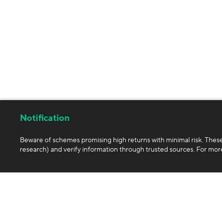
Notification
Beware of schemes promising high returns with minimal risk. Thes
research) and verify information through trusted sources. For more
Company
Products
About us
Exchange