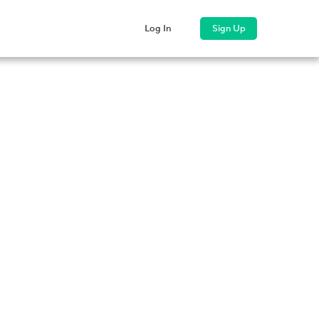
ss
Company
Log In
Sign Up