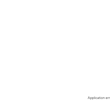
Application er