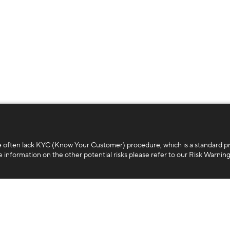
e often lack KYC (Know Your Customer) procedure, which is a standard p
 information on the other potential risks please refer to our Risk Warning
Business
Legal
White-label platform
Terms and con