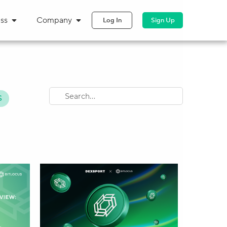
ss
Company
Log In
Sign Up
S