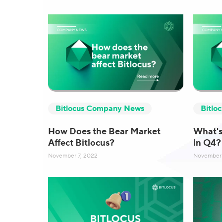
Bitlocus Company News
Bitlo
How Does the Bear Market
What's
Affect Bitlocus?
in Q4?
November 7, 2022
November 