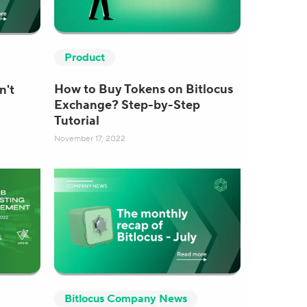
Product
How to Buy Tokens on Bitlocus
n't
Exchange? Step-by-Step
Tutorial
November 17, 2022
Bitlocus Company News