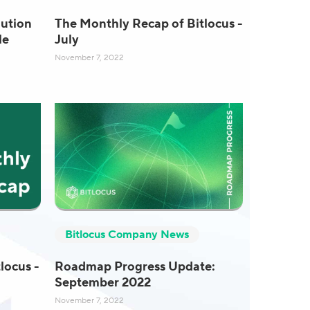
ution
The Monthly Recap of Bitlocus -
le
July
November 7, 2022
Bitlocus Company News
locus -
Roadmap Progress Update:
September 2022
November 7, 2022