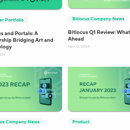
Bitlocus Company News
er Portfolio
Bitlocus Q1 Review: What
s and Portals: A
Ahead
rship Bridging Art and
ology
April 12, 2024
024
cus Company News
Product