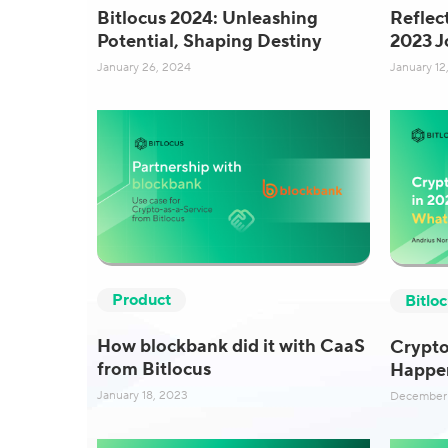
Bitlocus 2024: Unleashing
Reflec
Potential, Shaping Destiny
2023 J
January 26, 2024
January 12
Product
Bitlo
How blockbank did it with CaaS
Crypto
from Bitlocus
Happe
January 18, 2023
December 