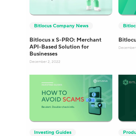
Bitlocus Company News
Bitlo
Bitlocus x S-PRO: Merchant
Bitloc
API-Based Solution for
December 
Businesses
December 2, 2022
Investing Guides
Produ