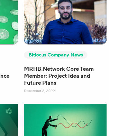
Bitlocus Company News
MRHB.Network Core Team
ence
Member: Project Idea and
Future Plans
December 2, 2022