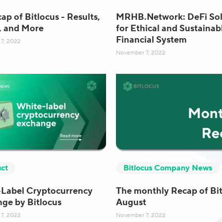
ap of Bitlocus - Results,
MRHB.Network: DeFi Sol
, and More
for Ethical and Sustainab
Financial System
7, 2022
November 7, 2022
ct
Bitlocus Company News
Label Cryptocurrency
The monthly Recap of Bit
ge by Bitlocus
August
7, 2022
November 7, 2022