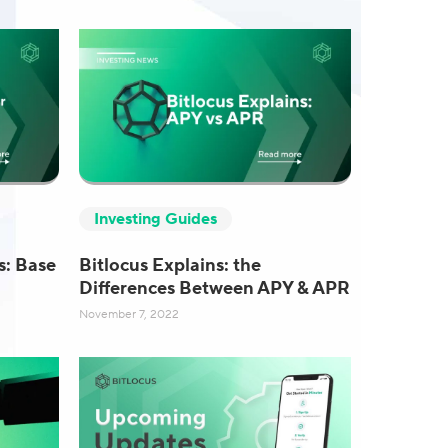
Investing Guides
s: Base
Bitlocus Explains: the
Differences Between APY & APR
November 7, 2022