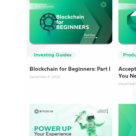
Produ
Investing Guides
Accept
Blockchain for Beginners: Part I
You N
December 9, 2022
December 