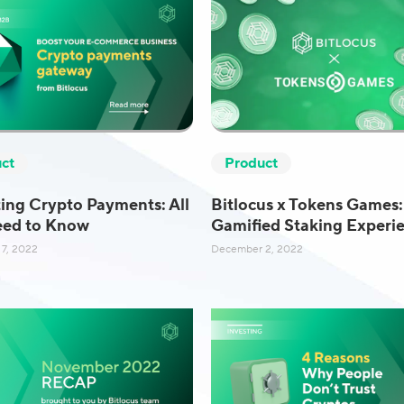
ct
Product
ing Crypto Payments: All
Bitlocus x Tokens Games:
eed to Know
Gamified Staking Experi
7, 2022
December 2, 2022