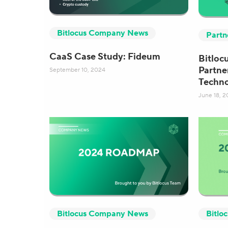
Bitlocus Company News
Partn
CaaS Case Study: Fideum
Bitlocu
Partne
September 10, 2024
Techn
June 18, 2
Bitlocus Company News
Bitlo