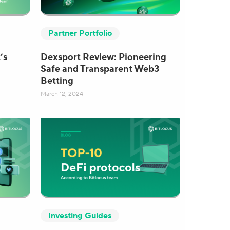
Partner Portfolio
’s
Dexsport Review: Pioneering
Safe and Transparent Web3
Betting
March 12, 2024
Investing Guides