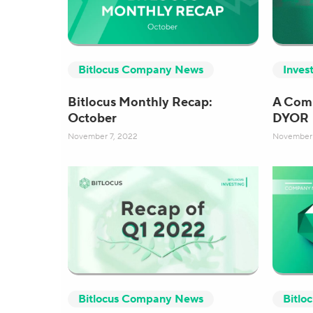
Bitlocus Company News
Inves
Bitlocus Monthly Recap:
A Comp
October
DYOR
November 7, 2022
November 
Bitlocus Company News
Bitlo