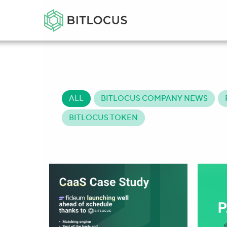
ALL
BITLOCUS COMPANY NEWS
BITLOCUS TOKEN