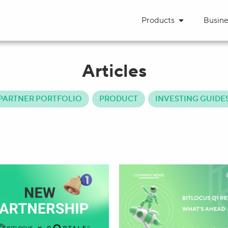
Products
Busine
Articles
PARTNER PORTFOLIO
PRODUCT
INVESTING GUIDE