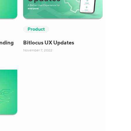
Product
anding
Bitlocus UX Updates
November 7, 2022