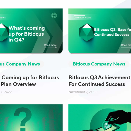
cus Company News
Bitlocus Company News
 Coming up for Bitlocus
Bitlocus Q3 Achievement
 Plan Overview
For Continued Success
7, 2022
November 7, 2022