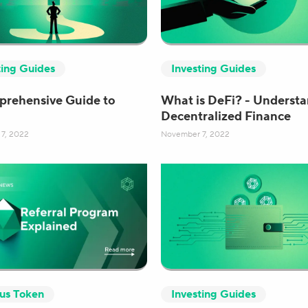
ting Guides
Investing Guides
rehensive Guide to
What is DeFi? - Underst
Decentralized Finance
7, 2022
November 7, 2022
cus Token
Investing Guides