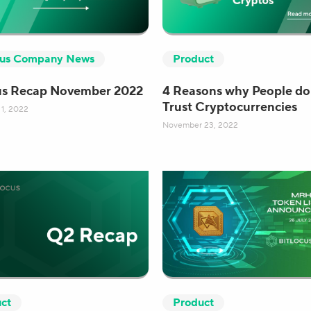
cus Company News
Product
us Recap November 2022
4 Reasons why People do
Trust Cryptocurrencies
1, 2022
November 23, 2022
ct
Product