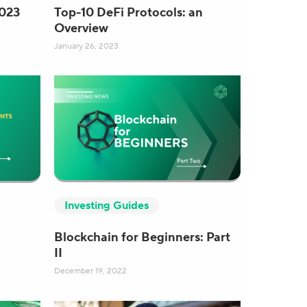
2023
Top-10 DeFi Protocols: an
Overview
January 26, 2023
Investing Guides
Blockchain for Beginners: Part
II
December 19, 2022