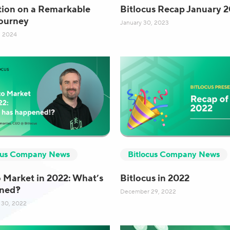
tion on a Remarkable
Bitlocus Recap January 
ourney
January 30, 2023
, 2024
cus Company News
Bitlocus Company News
 Market in 2022: What’s
Bitlocus in 2022
ned?!
December 29, 2022
30, 2022