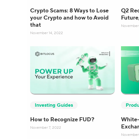
Crypto Scams: 8 Ways to Lose
Q2 Rec
your Crypto and how to Avoid
Future
that
November 
November 14, 2022
Produ
Investing Guides
White-
How to Recognize FUD?
Exchan
November 7, 2022
November 